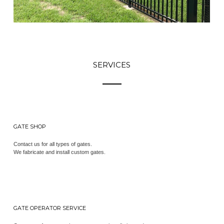
SERVICES
GATE SHOP
Contact us for all types of gates.
We fabricate and install custom gates.
GATE OPERATOR SERVICE