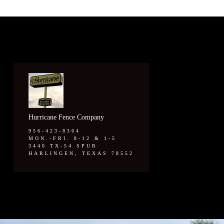
Hurricane Fence Company
956-423-8364
MON.-FRI. 8-12 & 1-5
3440 TX-54 SPUR
HARLINGEN, TEXAS 78552