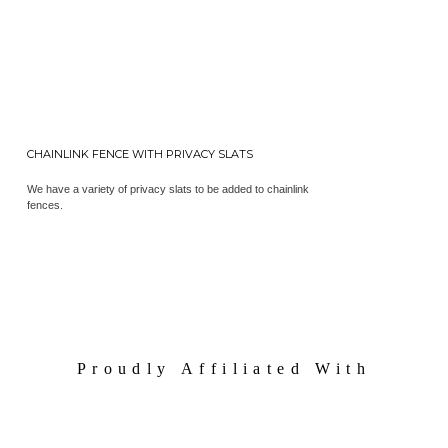
CHAINLINK FENCE WITH PRIVACY SLATS
We have a variety of privacy slats to be added to chainlink
fences.
Proudly Affiliated With