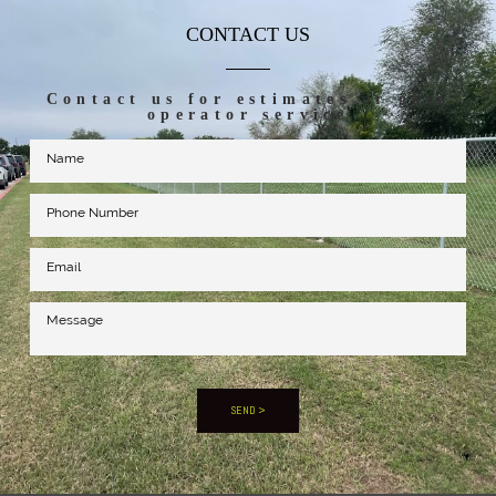
CONTACT US
Contact us for estimates or gate
operator service
SEND >