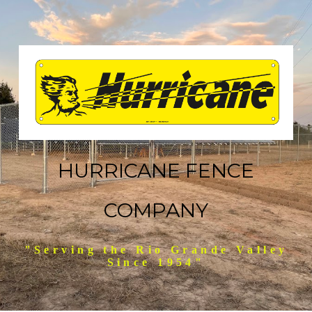
HURRICANE FENCE
COMPANY
"Serving the Rio Grande Valley
Since 1954"