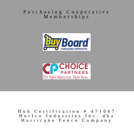
Purchasing Cooperative
Memberships
Hub Certification # 471067
Hurfco Industries Inc. dba
Hurricane Fence Company