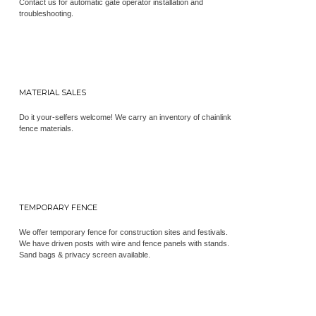
Contact us for automatic gate operator installation and
troubleshooting.
MATERIAL SALES
Do it your-selfers welcome! We carry an inventory of chainlink
fence materials.
TEMPORARY FENCE
We offer temporary fence for construction sites and festivals.
We have driven posts with wire and fence panels with stands.
Sand bags & privacy screen available.