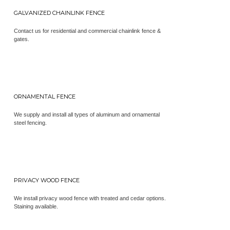
GALVANIZED CHAINLINK FENCE
Contact us for residential and commercial chainlink fence &
gates.
ORNAMENTAL FENCE
We supply and install all types of aluminum and ornamental
steel fencing.
PRIVACY WOOD FENCE
We install privacy wood fence with treated and cedar options.
Staining available.